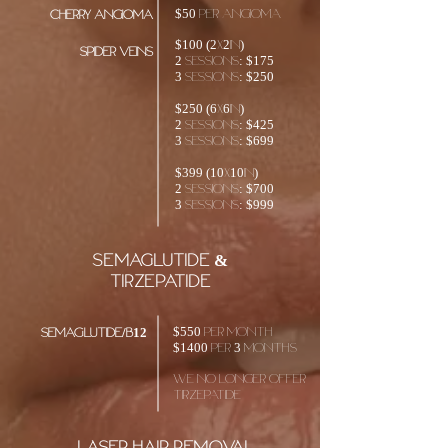
$50 Per angioma
cherry angioma
​$100 (2x2in)
spider veins
2 sessions: $175
3 sessions: $250
$250 (6x6in)
2 sessions: $425
3 sessions: $699
$399 (10x10in)
2 sessions: $700
3 sessions: $999
SEMAGLUTIDE &
TIRZEPATIDE
$550 PER MONTH
SEMAGLUTIDE/B12
$1400 PER 3 MONTHS
We no longer offer
Tirzepatide