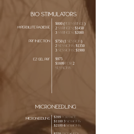
bio STIMULATORS
$800 (PER SYRINGE)
HYPERDILUTE RADIESSE
2 syringeS: $1450
3 syringeS: $2000
prf injection
$750 (1 Session)
2 SESSIONS: $1350
3 SESSIONS: $1900
$975
EZ Gel prf
$1699 for 2
sessions
microneedling
$399 for face
microneedling
$1100 3 sessions
$2100 6 sessions