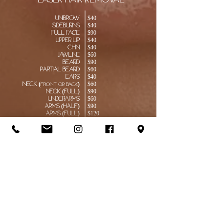
laser hair removal
Unibrow
$40
Sideburns
$40
Full Face
$90
Upper Lip
$40
Chin
$40
Jawline
$60
Beard
$90
partial beard
$60
Ears
$40
Neck (
)
$60
Front or back
Neck (Full)
$90
Underarms
$60
Arms (Half)
$90
Arms (Full)
$120
Fingers
$40
Chest
$120
Back (Half)
$120
Back (Full)
$190
Abdomen
$120
Bikini Line
$60
Full Brazilian
$90
Inner Thighs
$90
Buttocks
$90
Legs (
)
$120
lower or upper
Legs (Full)
$190
Feet
​$40
Toes
$40
Full Body
$800