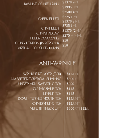
$1370 2ml
jawline contouring
$1995 3ml
$2500 4ml
$725 1 ml
cheek filler
$1370 2 ml
$725
1ml
chin filler
$1370 (2ml)
chin shadow
$275 a vial
Filler dissolving
$50
consultation (in person)
$50
Virtual consult (10 min
ANTI-WRINKLE
Wrinkle RELAXER (TOX)
$12/unit
Masseter TOX/facialslimming
$600+
Under arm sweating tox
$999
Gummy smile tox
$145
Lip Flip tox
$145
Down turned mouth tox
$12/unit
chin dimpling tox
$12/unit
nefertiti neck lift
$800 or $12/u