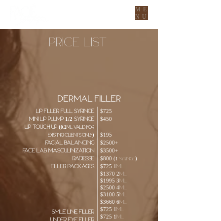
ME
NU
Price List
WE OFFER PAYMENT PLANS! PRE-
QUALIFY FOR CHERRY PAYMENTS
HERE
DERMAL FILLER
Lip Filler Full Syringe
$725
MINI LIP PLUMP 1/2 Syringe
$450
Lip Touch up (
0.2ml valid for
)
$195
existing clients only
Facial balancing
$2500+
FACE LAB MASCULINIZATION
$3500+
radiesse
$800 (
)
1 syringe
Filler Packages
$725 1ml
$1370 2ml
$1995 3ml
$2500 4ml
$3100 5ml
$3660 6ml
$725 1ml
smile line filler
$725 1ml
under eye filler