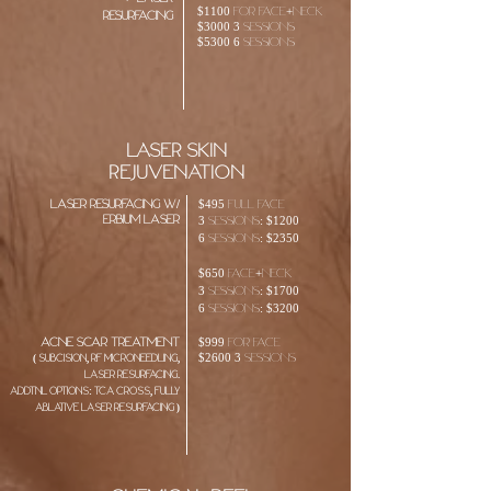
$1100 For face+neck
Resurfacing
$3000 3 sessions
$5300 6 sessions
laser skin
rejuvenation
laser resurfacing w/
$495 Full face
erbium laser
3 sessions: $1200
6 sessions: $2350
$650 face+neck
3 sessions: $1700
6 sessions: $3200
ACNE SCAR TREATMENT
$999 For face
$2600 3 sessions
( SUBCISION, RF MICRONEEDLING,
LASER RESURFACING.
ADDTNL OPTIONS: TCA CROSS, FULLY
ABLATIVE LASER RESURFACING
)