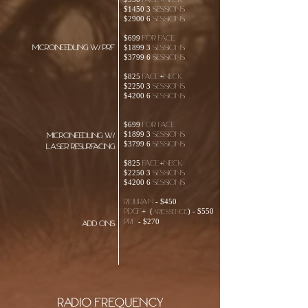
$550 face+neck
$1450 3 sessions
$2900 6 sessions
$699 For face
Microneedling w/ PRF
$1899 3 sessions
$3799 6 sessions
$825 face+neck
$2250 3 sessions
$4200 6 sessions
$699 For face
$1899 3 sessions
Microneedling w/
$3799 6 sessions
laser resurfacing
$825 face+neck
$2250 3 sessions
$4200 6 sessions
Rejuran - $450
PDGF+ (
) - $550
ariessence
PRF - $270
add ons
Radio Frequency