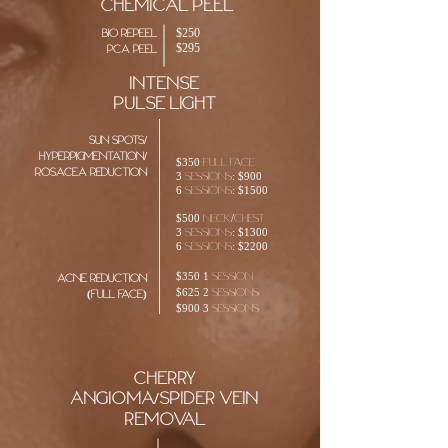
chemical peel
$250
bio repeel
$295
pca peel
intense
pulse
light
sun spots/
hyperpigmentation/
$350 full face
Rosacea reduction
3 sessions: $900
6 sessions: $1500
$500 neck/chest
3 sessions: $1300
6 sessions: $2200
$350 1 session
acne reduction
$625 2 sessions
(full face)
$900 3 sessions
cherry
angioma/spider vein
removal