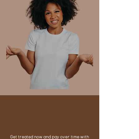
NEED TO
MAKE
PAYMENTS?
Get treated now and pay over time with