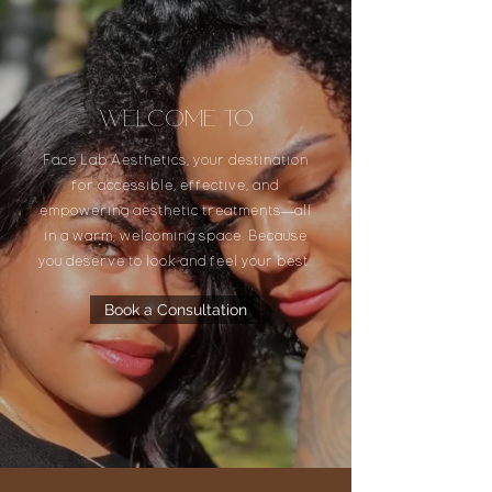
Welcome to
Face Lab Aesthetics, your destination
for accessible, effective, and
empowering aesthetic treatments—all
in a warm, welcoming space. Because
you deserve to look and feel your best.
Book a Consultation