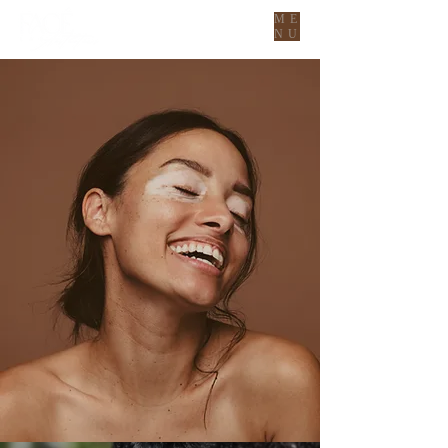
ME
NU
YOUR NEW
AESTHETIC
BESTIES