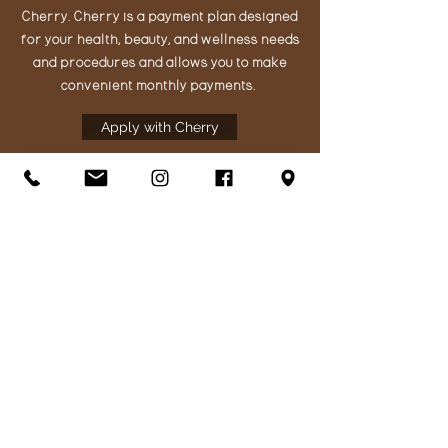
Cherry. Cherry is a payment plan designed
for your health, beauty, and wellness needs
and procedures and allows you to make
convenient monthly payments.
Apply with Cherry
Get in Touch
195 Glen Cove Marina Rd
Suite 200A
Vallejo, CA 94591
Call or text us:
707-200-1364
hello@thefacelabaesthetics.com