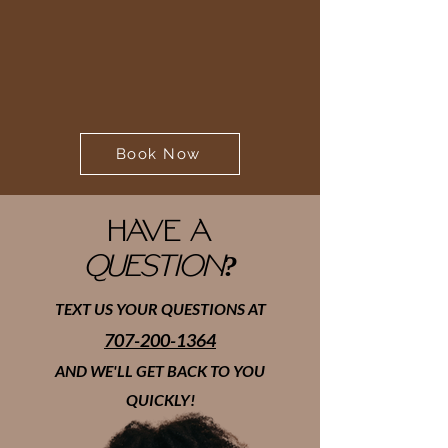
Book Now
HAVE A
QUESTION?
TEXT US YOUR QUESTIONS AT
707-200-1364
AND WE'LL GET BACK TO YOU
QUICKLY!